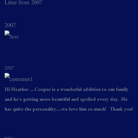
Litter from 2007
2007
2007
Hi Heather ....Cooper is a wonderful addition to our family
and he's getting more beautiful and spoiled every day. He
has quite the personality.....we love him so much! Thank you!