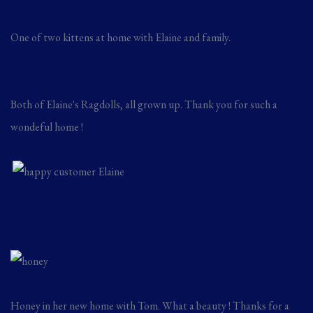
One of two kittens at home with Elaine and family.
Both of Elaine's Ragdolls, all grown up. Thank you for such a
wondeful home !
Honey in her new home with Tom. What a beauty ! Thanks for a