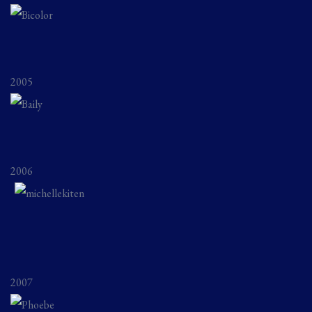
2005
2006
2007