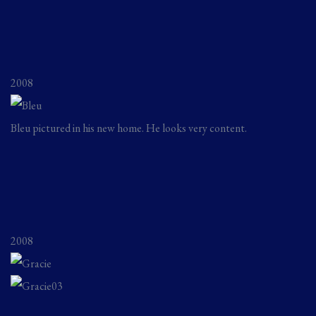
2008
Bleu pictured in his new home. He looks very content.
2008