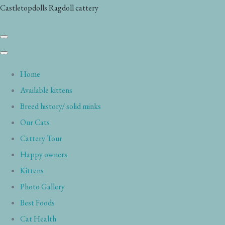
Castletopdolls Ragdoll cattery
Home
Available kittens
Breed history/ solid minks
Our Cats
Cattery Tour
Happy owners
Kittens
Photo Gallery
Best Foods
Cat Health