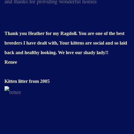
and thanks for providing wonderful homes
Thank you Heather for my Ragdoll. You are one of the best
breeders I have dealt with, Your kittens are social and so laid
back and healthy looking. We love our shady lady!!
Renee
Kitten litter from 2005