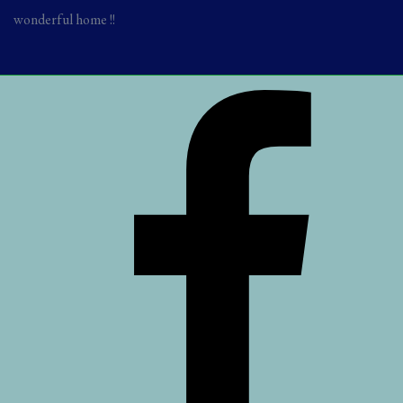
wonderful home !!