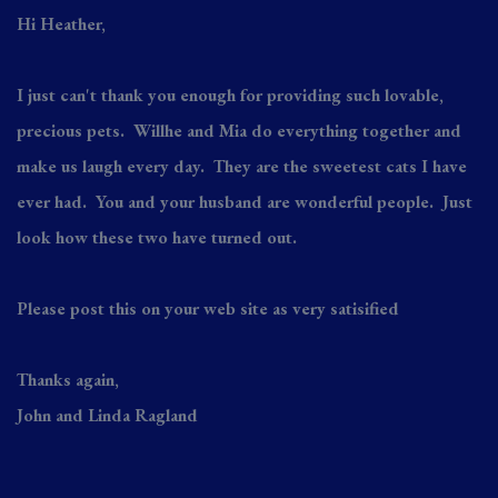
Hi Heather,
I just can't thank you enough for providing such lovable,
precious pets. Willhe and Mia do everything together and
make us laugh every day. They are the sweetest cats I have
ever had. You and your husband are wonderful people. Just
look how these two have turned out.
Please post this on your web site as very satisified
Thanks again,
John and Linda Ragland