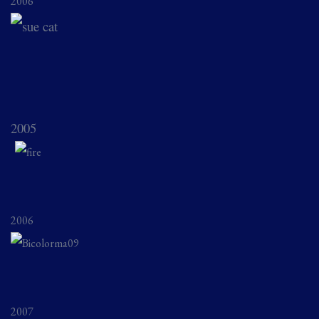
2006
2005
2006
2007