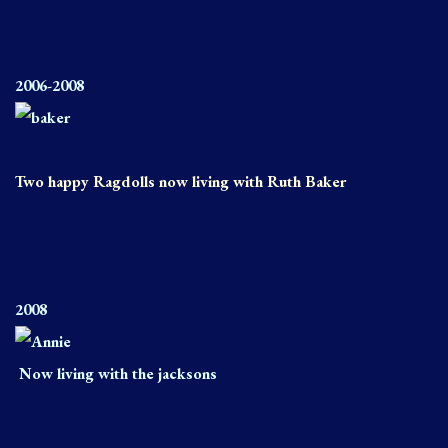
2006-2008
Two happy Ragdolls now living with Ruth Baker
2008
Now living with the jacksons