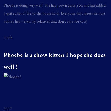
Phoebe is doing very well. She has grown quite a bit and has added
a quite a bit of life to the household. Everyone that meets her just
adores her -- even my relatives that don't care for cats!
Linda
Phoebe is a show kitten I hope she does
well !
2007