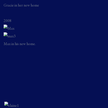
Gracie in her new home
2008
Max in his new home.