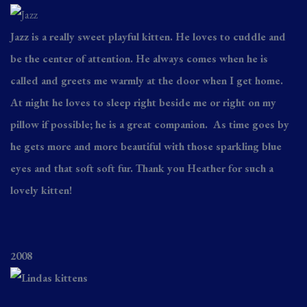
Jazz is a really sweet playful kitten. He loves to cuddle and
be the center of attention. He always comes when he is
called and greets me warmly at the door when I get home.
At night he loves to sleep right beside me or right on my
pillow if possible; he is a great companion. As time goes by
he gets more and more beautiful with those sparkling blue
eyes and that soft soft fur. Thank you Heather for such a
lovely kitten!
2008