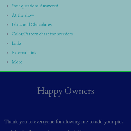
Your questions Answered
At the show
Lilacs and Chocolates
Color/Pattern chart for breeders
Links
External Link
More
Happy Owners
Thank you to everryone for alowing me to add your pics